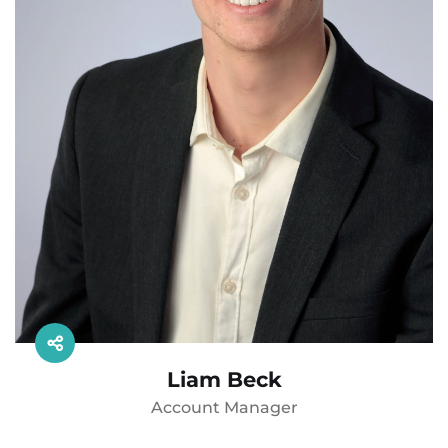
Liam Beck
Account Manager