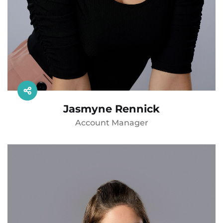
Jasmyne Rennick
Account Manager