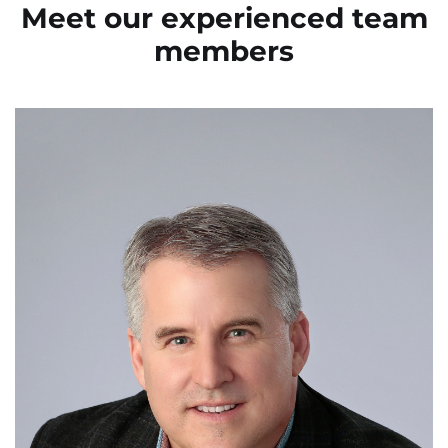
Meet our experienced
team
members