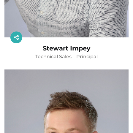
Stewart Impey
Technical Sales – Principal