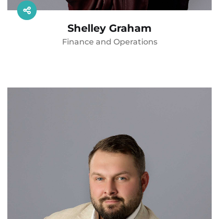
Shelley Graham
Finance and Operations