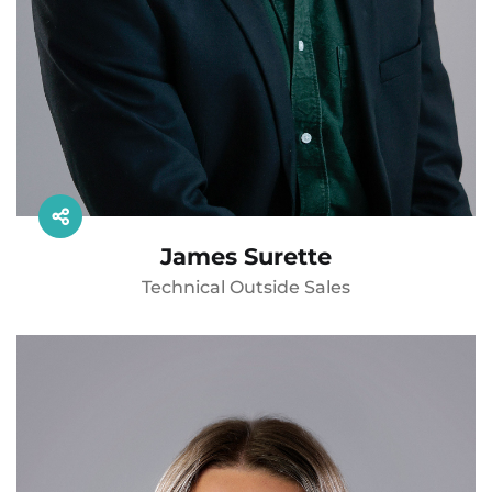
James Surette
Technical Outside Sales