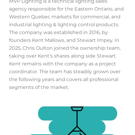
MVP Lighting is a technical lighting sales
agency responsible for the Eastern Ontario, and
Western Quebec markets for commercial, and
industrial lighting & lighting control products.
The company was established in 2016, by
founders Kent Mallows, and Stewart Impey. In
2025, Chris Oulton joined the ownership team,
taking over Kent’s shares along side Stewart.
Kent remains with the company as a project
coordinator. The team has steadily grown over
the following years and covers all professional
segments of the market.