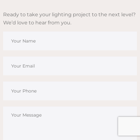
Ready to take your lighting project to the next level?
We’d love to hear from you.