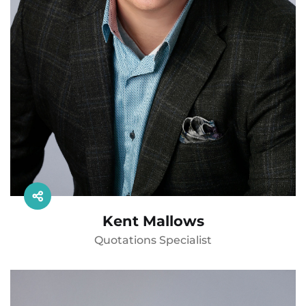
Kent Mallows
Quotations Specialist