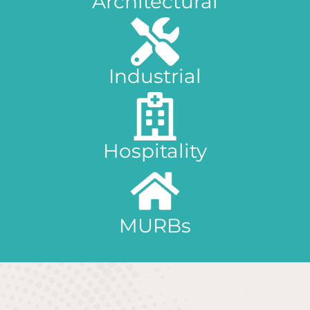
Architectural
Industrial
Hospitality
MURBs