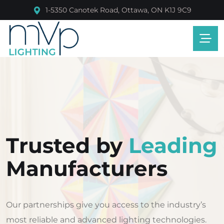
1-5350 Canotek Road, Ottawa, ON K1J 9C9
Trusted by
Leading
Manufacturers
Our partnerships give you access to the industry’s
most reliable and advanced lighting technologies.