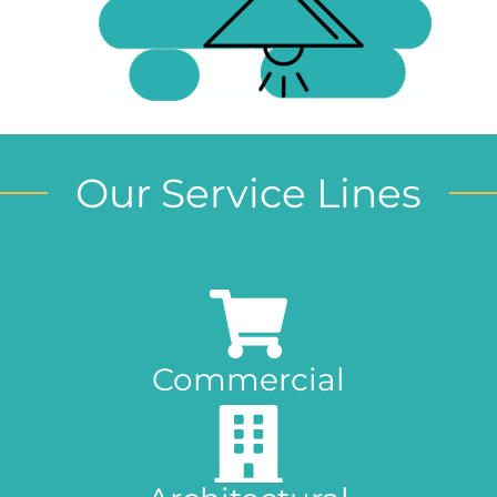
Our Service Lines
Commercial