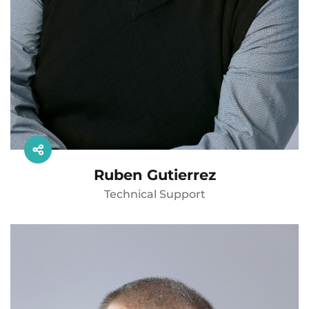
Ruben Gutierrez
Technical Support