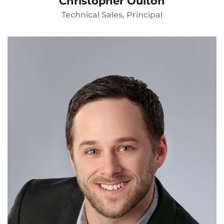
Christopher Oulton
Technical Sales, Principal