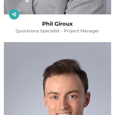
Phil Giroux
Quotations Specialist – Project Manager