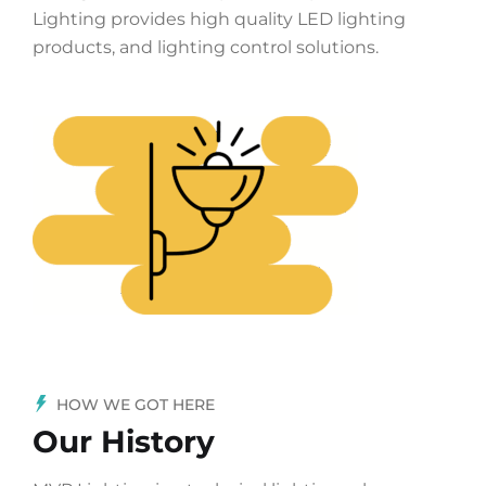
Lighting provides high quality LED lighting
products, and lighting control solutions.
HOW WE GOT HERE
Our History