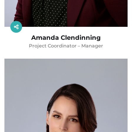
Amanda Clendinning
Project Coordinator – Manager