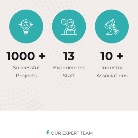
1000
+
13
10
+
Successful
Experienced
Industry
Projects
Staff
Associations
OUR EXPERT TEAM