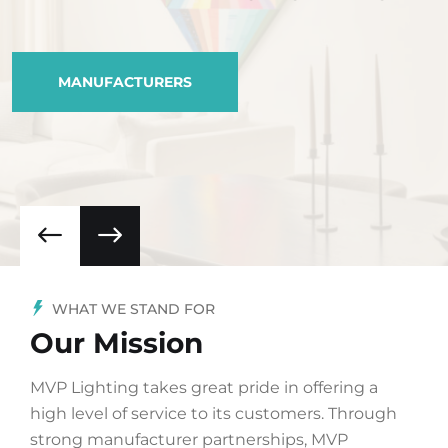
MANUFACTURERS
WHAT WE STAND FOR
Our Mission
MVP Lighting takes great pride in offering a
high level of service to its customers. Through
strong manufacturer partnerships, MVP