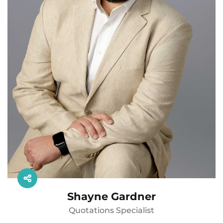
Shayne Gardner
Quotations Specialist