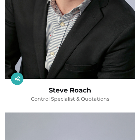
Steve Roach
Control Specialist & Quotations