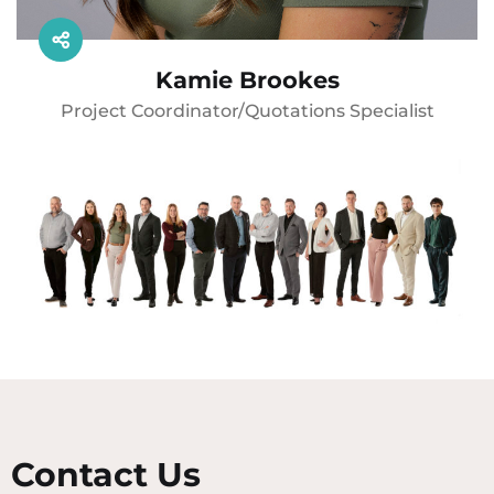
Kamie Brookes
Project Coordinator/Quotations Specialist
Contact Us