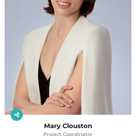
Mary Clouston
Project Coordinator